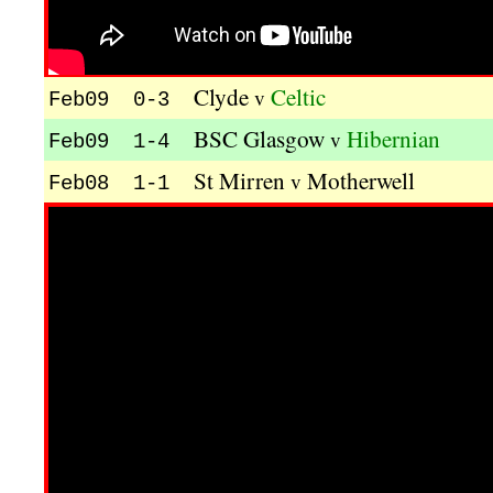
Clyde
Celtic
v
Feb09 0-3
BSC Glasgow
Hibernian
v
Feb09 1-4
St Mirren
Motherwell
v
Feb08 1-1