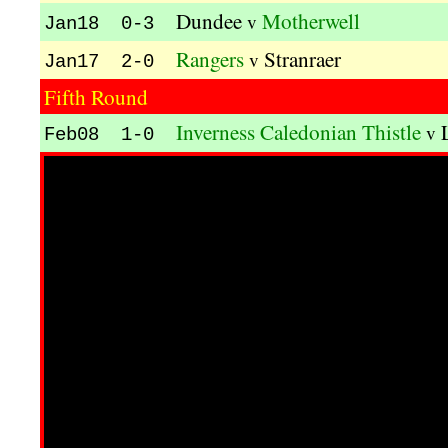
Dundee
Motherwell
v
Jan18 0-3
Rangers
Stranraer
v
Jan17 2-0
Fifth Round
Inverness Caledonian Thistle
v
Feb08 1-0