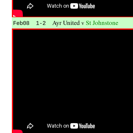
Ayr United
St Johnstone
v
Feb08 1-2