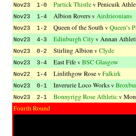
Partick Thistle
Penicuik Athle
v
Nov23 1-0
Albion Rovers
Airdrieonians
v
Nov23 1-4
Queen of the South
Queen’s P
v
Nov23 1-2
Edinburgh City
Annan Athlet
v
Nov23 4-3
Stirling Albion
Clyde
v
Nov23 0-2
East Fife
BSC Glasgow
v
Nov23 3-4
Linlithgow Rose
Falkirk
v
Nov22 1-4
Inverurie Loco Works
Broxbur
v
Nov23 0-1
Bonnyrigg Rose Athletic
Mont
v
Nov23 2-1
Fourth Round