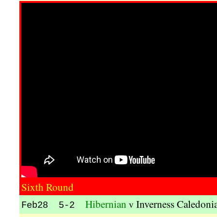
Sixth Round
Hibernian
Inverness Caledonia
v
Feb28 5-2