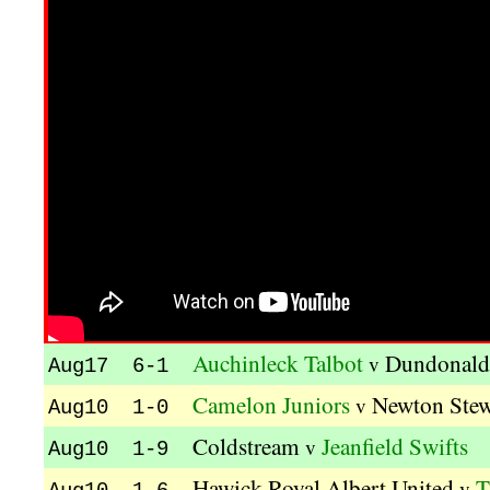
Auchinleck Talbot
Dundonald
v
Aug17 6-1
Camelon Juniors
Newton Stew
v
Aug10 1-0
Coldstream
Jeanfield Swifts
v
Aug10 1-9
Hawick Royal Albert United
T
v