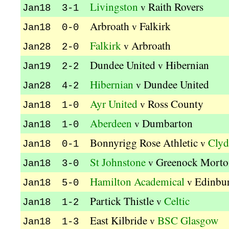
Livingston
Raith Rovers
v
Jan18 3-1
Arbroath
Falkirk
v
Jan18 0-0
Falkirk
Arbroath
v
Jan28 2-0
Dundee United
Hibernian
v
Jan19 2-2
Hibernian
Dundee United
v
Jan28 4-2
Ayr United
Ross County
v
Jan18 1-0
Aberdeen
Dumbarton
v
Jan18 1-0
Bonnyrigg Rose Athletic
Clyd
v
Jan18 0-1
St Johnstone
Greenock Morto
v
Jan18 3-0
Hamilton Academical
Edinbur
v
Jan18 5-0
Partick Thistle
Celtic
v
Jan18 1-2
East Kilbride
BSC Glasgow
v
Jan18 1-3