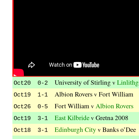
University of Stirling
Linlith
v
Oct20 0-2
Albion Rovers
Fort William
v
Oct19 1-1
Fort William
Albion Rovers
v
Oct26 0-5
East Kilbride
Gretna 2008
v
Oct19 3-1
Edinburgh City
Banks o’Dee
v
Oct18 3-1