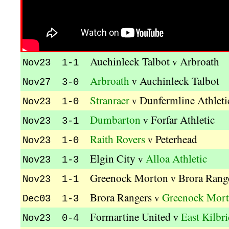
Auchinleck Talbot
Arbroath
v
Nov23 1-1
Arbroath
Auchinleck Talbot
v
Nov27 3-0
Stranraer
Dunfermline Athleti
v
Nov23 1-0
Dumbarton
Forfar Athletic
v
Nov23 3-1
Raith Rovers
Peterhead
v
Nov23 1-0
Elgin City
Alloa Athletic
v
Nov23 1-3
Greenock Morton
Brora Rang
v
Nov23 1-1
Brora Rangers
Greenock Mor
v
Dec03 1-3
Formartine United
East Kilbr
v
Nov23 0-4