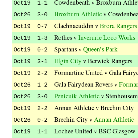
Cowdenbeath
Broxburn Athle
v
Oct19 1-1
Broxburn Athletic
Cowdenbea
v
Oct26 3-0
Clachnacuddin
Brora Rangers
v
Oct19 0-7
Rothes
Inverurie Loco Works
v
Oct19 1-3
Spartans
Queen’s Park
v
Oct19 0-2
Elgin City
Berwick Rangers
v
Oct19 3-1
Formartine United
Gala Fairy
v
Oct19 2-2
Gala Fairydean Rovers
Formar
v
Oct26 1-2
Penicuik Athletic
Stenhousem
v
Oct26 3-0
Annan Athletic
Brechin City
v
Oct19 2-2
Brechin City
Annan Athletic
v
Oct26 0-2
Lochee United
BSC Glasgow
v
Oct19 1-1