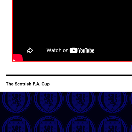
The Scottish F.A. Cup