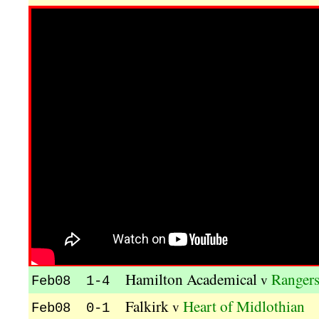
Hamilton Academical
Ranger
v
Feb08 1-4
Falkirk
Heart of Midlothian
v
Feb08 0-1