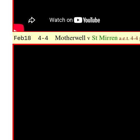
Motherwell
St Mirren
v
a.e.t. 4-4
Feb18 4-4