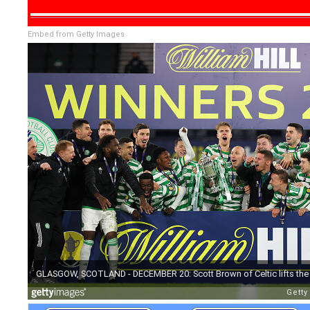
Embed from Getty Images