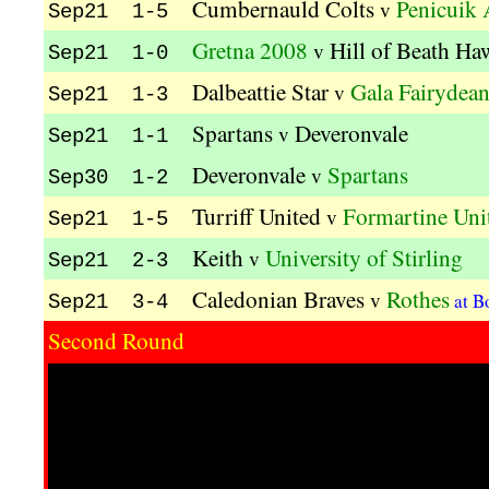
Cumbernauld Colts
Penicuik 
v
Sep21 1-5
Gretna 2008
Hill of Beath Ha
v
Sep21 1-0
Dalbeattie Star
Gala Fairydean
v
Sep21 1-3
Spartans
Deveronvale
v
Sep21 1-1
Deveronvale
Spartans
v
Sep30 1-2
Turriff United
Formartine Uni
v
Sep21 1-5
Keith
University of Stirling
v
Sep21 2-3
Caledonian Braves
Rothes
v
at B
Sep21 3-4
Second Round