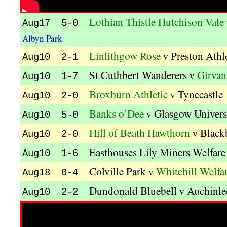
Lothian Thistle Hutchison Vale
Aug17 5-0
Albyn Park
Linlithgow Rose
Preston Athl
v
Aug10 2-1
St Cuthbert Wanderers
Girvan
v
Aug10 1-7
Broxburn Athletic
Tynecastle
v
Aug10 2-0
Banks o’Dee
Glasgow Univers
v
Aug10 5-0
Hill of Beath Hawthorn
Black
v
Aug10 2-0
Easthouses Lily Miners Welfare
Aug10 1-6
Colville Park
Whitehill Welfa
v
Aug18 0-4
Dundonald Bluebell
Auchinle
v
Aug10 2-2