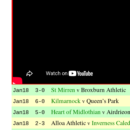
St Mirren
Broxburn Athletic
v
Jan18 3-0
Kilmarnock
Queen’s Park
v
Jan18 6-0
Heart of Midlothian
Airdrieon
v
Jan18 5-0
Alloa Athletic
Inverness Caled
v
Jan18 2-3