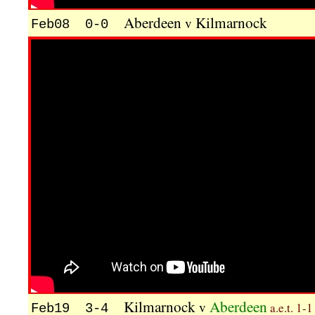
Aberdeen
Kilmarnock
v
Feb08 0-0
Kilmarnock
Aberdeen
v
a.e.t. 1-1
Feb19 3-4