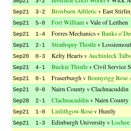
Inverurie Loco Works
Wick A
v
Sep21 3-2
Broxburn Athletic
East Stirli
v
Sep21 3-2
Fort William
Vale of Leithen
v
Sep21 5-0
Forres Mechanics
Banks o’De
v
Sep21 1-4
Strathspey Thistle
Lossiemou
v
Sep21 2-1
Kelty Hearts
Auchinleck Talb
v
Sep20 0-3
Buckie Thistle
Civil Service S
v
Sep21 4-1
Fraserburgh
Bonnyrigg Rose A
v
Sep21 0-1
Nairn County
Clachnacuddin
v
Sep21 0-0
Clachnacuddin
Nairn County
v
Sep28 2-1
Linlithgow Rose
Huntly
v
Sep21 1-0
Edinburgh University
Lochee 
v
Sep21 1-3