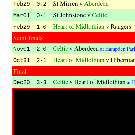
St Mirren
Aberdeen
v
Feb29 0-2
St Johnstone
Celtic
v
Mar01 0-1
Heart of Midlothian
Rangers
v
Feb29 1-0
Semi-finals
Celtic
Aberdeen
v
at Hampden Pa
Nov01 2-0
Heart of Midlothian
Hibernia
v
Oct31 2-1
Final
Celtic
Heart of Midlothian
v
at 
Dec20 3-3