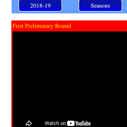
2018-19
Seasons
First Preliminary Round