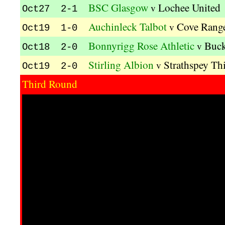
BSC Glasgow
Lochee United
v
Oct27 2-1
Auchinleck Talbot
Cove Rang
v
Oct19 1-0
Bonnyrigg Rose Athletic
Buck
v
Oct18 2-0
Stirling Albion
Strathspey Thi
v
Oct19 2-0
Third Round