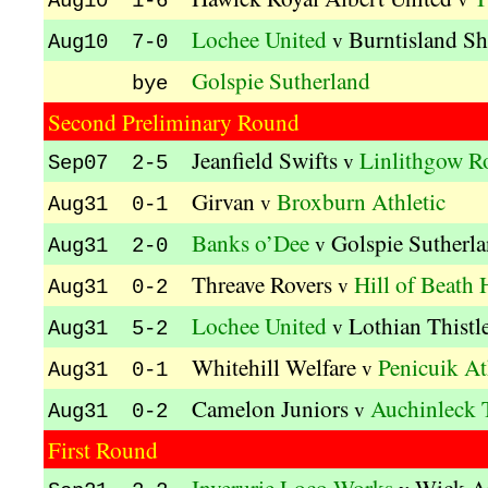
Aug10 1-6
Lochee United
Burntisland Sh
v
Aug10 7-0
Golspie Sutherland
bye
Second Preliminary Round
Jeanfield Swifts
Linlithgow R
v
Sep07 2-5
Girvan
Broxburn Athletic
v
Aug31 0-1
Banks o’Dee
Golspie Sutherl
v
Aug31 2-0
Threave Rovers
Hill of Beath
v
Aug31 0-2
Lochee United
Lothian Thistl
v
Aug31 5-2
Whitehill Welfare
Penicuik At
v
Aug31 0-1
Camelon Juniors
Auchinleck 
v
Aug31 0-2
First Round