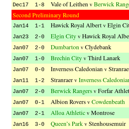
Vale of Leithen
Berwick Rang
v
Dec17 1-8
Second Preliminary Round
Hawick Royal Albert
Elgin Ci
v
Jan14 1-1
Elgin City
Hawick Royal Albe
v
Jan23 2-0
Dumbarton
Clydebank
v
Jan07 2-0
Brechin City
Third Lanark
v
Jan07 1-0
Inverness Caledonian
Stranrae
v
Jan07 0-0
Stranraer
Inverness Caledonia
v
Jan11 1-2
Berwick Rangers
Forfar Athle
v
Jan07 2-0
Albion Rovers
Cowdenbeath
v
Jan07 0-1
Alloa Athletic
Montrose
v
Jan07 2-1
Queen’s Park
Stenhousemuir
v
Jan16 3-0