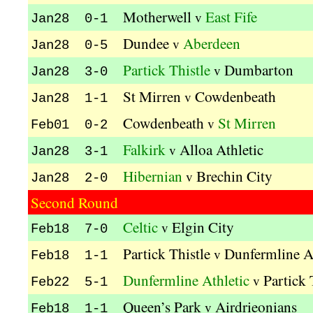
Motherwell
East Fife
v
Jan28 0-1
Dundee
Aberdeen
v
Jan28 0-5
Partick Thistle
Dumbarton
v
Jan28 3-0
St Mirren
Cowdenbeath
v
Jan28 1-1
Cowdenbeath
St Mirren
v
Feb01 0-2
Falkirk
Alloa Athletic
v
Jan28 3-1
Hibernian
Brechin City
v
Jan28 2-0
Second Round
Celtic
Elgin City
v
Feb18 7-0
Partick Thistle
Dunfermline At
v
Feb18 1-1
Dunfermline Athletic
Partick 
v
Feb22 5-1
Queen’s Park
Airdrieonians
v
Feb18 1-1