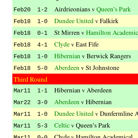
Airdrieonians
Queen’s Park
v
Feb20 1-2
Dundee United
Falkirk
v
Feb18 1-0
St Mirren
Hamilton Academic
v
Feb18 0-1
Clyde
East Fife
v
Feb18 4-1
Hibernian
Berwick Rangers
v
Feb18 1-0
Aberdeen
St Johnstone
v
Feb18 5-0
Third Round
Hibernian
Aberdeen
v
Mar11 1-1
Aberdeen
Hibernian
v
Mar22 3-0
Dundee United
Dunfermline A
v
Mar11 1-0
Celtic
Queen’s Park
v
Mar11 5-3
Clyde
Hamilton Academical
v
Mar11 0-0