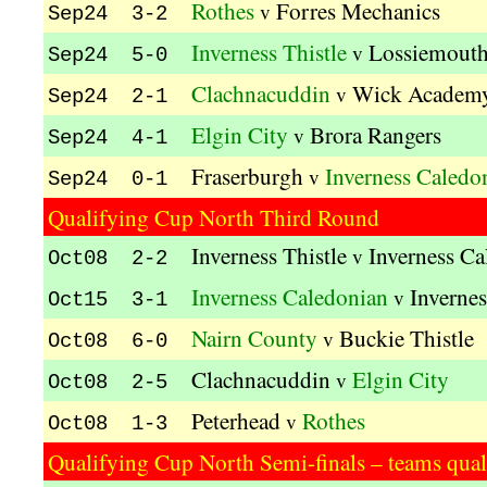
Rothes
Forres Mechanics
v
Sep24 3-2
Inverness Thistle
Lossiemout
v
Sep24 5-0
Clachnacuddin
Wick Academ
v
Sep24 2-1
Elgin City
Brora Rangers
v
Sep24 4-1
Fraserburgh
Inverness Caledo
v
Sep24 0-1
Qualifying Cup North Third Round
Inverness Thistle
Inverness Ca
v
Oct08 2-2
Inverness Caledonian
Invernes
v
Oct15 3-1
Nairn County
Buckie Thistle
v
Oct08 6-0
Clachnacuddin
Elgin City
v
Oct08 2-5
Peterhead
Rothes
v
Oct08 1-3
Qualifying Cup North Semi-finals – teams quali