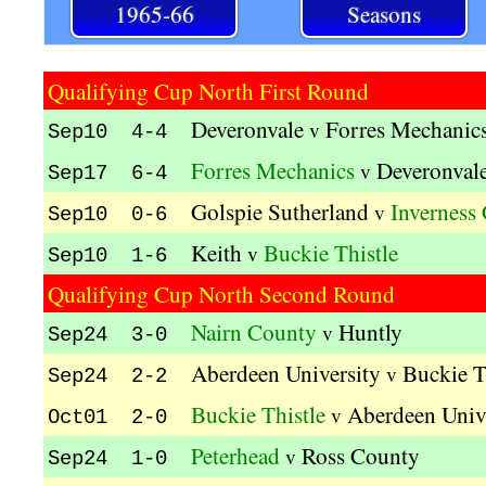
1965-66
Seasons
Qualifying Cup North First Round
Deveronvale
Forres Mechanic
v
Sep10 4-4
Forres Mechanics
Deveronval
v
Sep17 6-4
Golspie Sutherland
Inverness
v
Sep10 0-6
Keith
Buckie Thistle
v
Sep10 1-6
Qualifying Cup North Second Round
Nairn County
Huntly
v
Sep24 3-0
Aberdeen University
Buckie T
v
Sep24 2-2
Buckie Thistle
Aberdeen Univ
v
Oct01 2-0
Peterhead
Ross County
v
Sep24 1-0