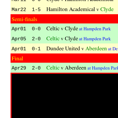
Hamilton Academical
Clyde
v
Mar22 1-5
Semi-finals
Celtic
Clyde
v
at Hampden Park
Apr01 0-0
Celtic
Clyde
v
at Hampden Park
Apr05 2-0
Dundee United
Aberdeen
v
at De
Apr01 0-1
Final
Celtic
Aberdeen
v
at Hampden Pa
Apr29 2-0