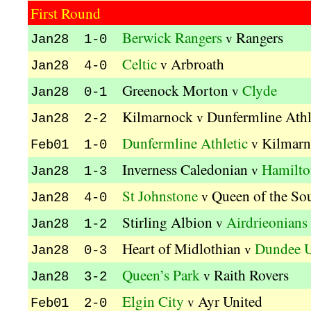
First Round
Berwick Rangers
Rangers
v
Jan28 1-0
Celtic
Arbroath
v
Jan28 4-0
Greenock Morton
Clyde
v
Jan28 0-1
Kilmarnock
Dunfermline Athl
v
Jan28 2-2
Dunfermline Athletic
Kilmar
v
Feb01 1-0
Inverness Caledonian
Hamilto
v
Jan28 1-3
St Johnstone
Queen of the So
v
Jan28 4-0
Stirling Albion
Airdrieonians
v
Jan28 1-2
Heart of Midlothian
Dundee U
v
Jan28 0-3
Queen’s Park
Raith Rovers
v
Jan28 3-2
Elgin City
Ayr United
v
Feb01 2-0