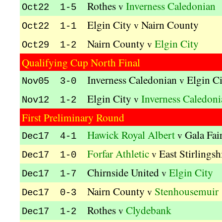
Rothes
Inverness Caledonian
v
Oct22 1-5
Elgin City
Nairn County
v
Oct22 1-1
Nairn County
Elgin City
v
Oct29 1-2
Qualifying Cup North Final
Inverness Caledonian
Elgin C
v
Nov05 3-0
Elgin City
Inverness Caledoni
v
Nov12 1-2
First Preliminary Round
Hawick Royal Albert
Gala Fai
v
Dec17 4-1
Forfar Athletic
East Stirlingsh
v
Dec17 1-0
Chirnside United
Elgin City
v
Dec17 1-7
Nairn County
Stenhousemuir
v
Dec17 0-3
Rothes
Clydebank
v
Dec17 1-2