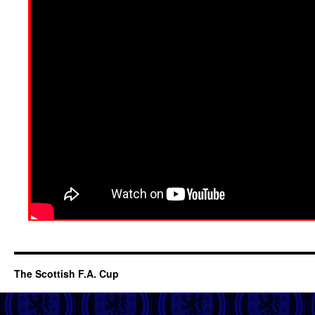
The Scottish F.A. Cup