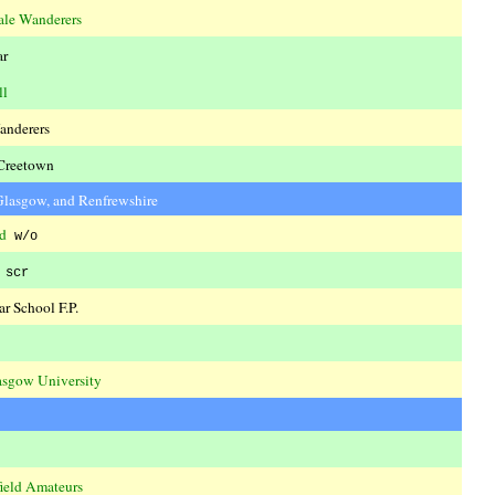
ale Wanderers
ar
ll
anderers
Creetown
 Glasgow, and Renfrewshire
d
w/o
scr
r School F.P.
asgow University
ield Amateurs