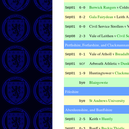
Berwick Rangers
Colds
v
Sep01 6-0
Gala Fairydean
Leith A
v
Sep01 8-2
Civil Service Strollers
V
v
Sep01 0-0
Vale of Leithen
Civil Se
v
Sep08 2-3
Perthshire, Forfarshire, and Clackmannan
Vale of Atholl
Breadal
v
Sep01 0-1
Arbroath Athletic
Dunk
v
Sep01 scr
Huntingtower
Clackma
v
Sep01 1-9
Blairgowrie
bye
Fifeshire
St Andrews University
bye
Aberdeenshire, and Banffshire
Keith
Huntly
v
Sep01 2-5
Banff
Buckie Thistle
v
Sep01 0-3