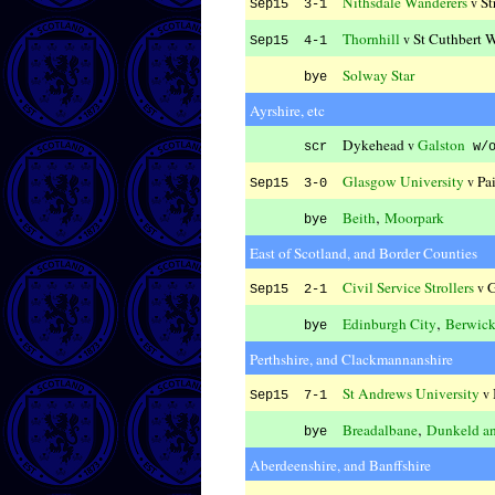
Nithsdale Wanderers
St
v
Sep15 3-1
Thornhill
St Cuthbert 
v
Sep15 4-1
Solway Star
bye
Ayrshire, etc
Dykehead
Galston
v
scr
w/
Glasgow University
Pa
v
Sep15 3-0
,
Beith
Moorpark
bye
East of Scotland, and Border Counties
Civil Service Strollers
G
v
Sep15 2-1
,
Edinburgh City
Berwick
bye
Perthshire, and Clackmannanshire
St Andrews University
v
Sep15 7-1
,
Breadalbane
Dunkeld a
bye
Aberdeenshire, and Banffshire