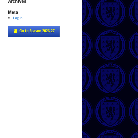
Archives
Meta
Log in
Go to Season 2026-27