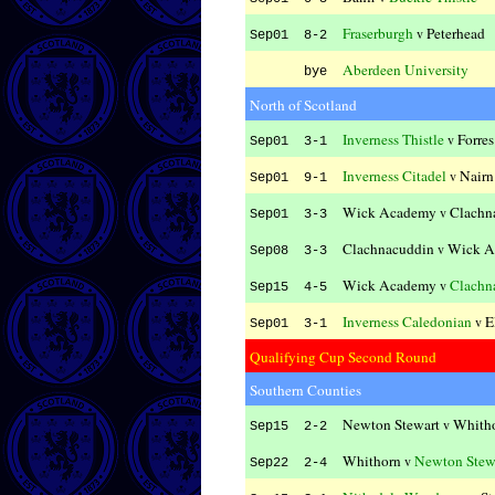
Fraserburgh
Peterhead
v
Sep01 8-2
Aberdeen University
bye
North of Scotland
Inverness Thistle
Forre
v
Sep01 3-1
Inverness Citadel
Nairn
v
Sep01 9-1
Wick Academy
Clachn
v
Sep01 3-3
Clachnacuddin
Wick A
v
Sep08 3-3
Wick Academy
Clachn
v
Sep15 4-5
Inverness Caledonian
E
v
Sep01 3-1
Qualifying Cup Second Round
Southern Counties
Newton Stewart
Whith
v
Sep15 2-2
Whithorn
Newton Stew
v
Sep22 2-4