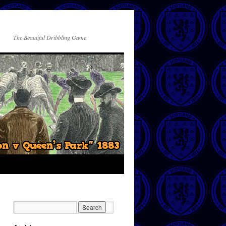
The Beautiful Dribbling Game