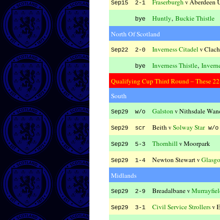
Fraserburgh
Aberdeen U
v
Sep15 2-1
,
Huntly
Buckie Thistle
bye
North Of Scotland
Inverness Citadel
Clach
v
Sep22 2-0
,
Inverness Thistle
Invern
bye
Qualifying Cup Third Round – These 22 t
South
Galston
Nithsdale Wan
v
Sep29 w/o
Beith
Solway Star
v
Sep29 scr
w/o
Thornhill
Moorpark
v
Sep29 5-3
Newton Stewart
Glasgo
v
Sep29 1-4
Midlands
Breadalbane
Murrayfie
v
Sep29 2-9
Civil Service Strollers
E
v
Sep29 3-1