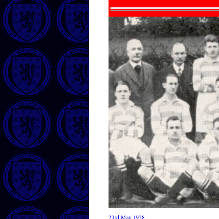
23rd May 1928