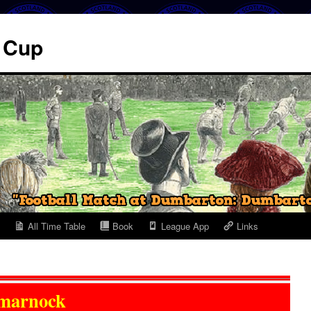
. Cup
All Time Table
Book
League App
Links
marnock