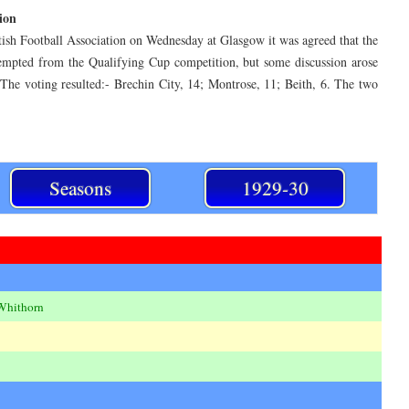
ion
tish Football Association on Wednesday at Glasgow it was agreed that the
empted from the Qualifying Cup competition, but some discussion arose
 The voting resulted:- Brechin City, 14; Montrose, 11; Beith, 6. The two
Seasons
1929-30
Whithorn