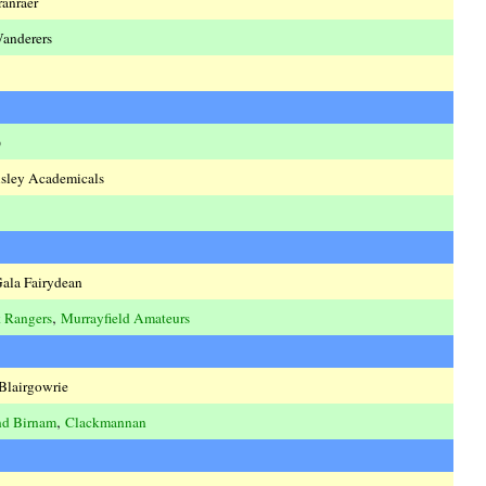
ranraer
Wanderers
o
isley Academicals
ala Fairydean
,
 Rangers
Murrayfield Amateurs
Blairgowrie
,
nd Birnam
Clackmannan