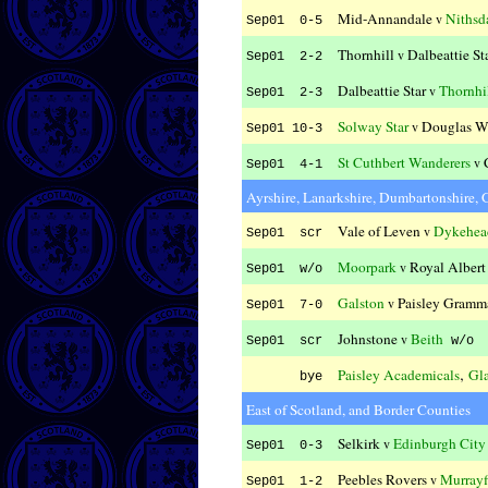
Mid-Annandale
Nithsd
v
Sep01 0-5
Thornhill
Dalbeattie St
v
Sep01 2-2
Dalbeattie Star
Thornhi
v
Sep01 2-3
Solway Star
Douglas W
v
Sep01 10-3
St Cuthbert Wanderers
v
Sep01 4-1
Ayrshire, Lanarkshire, Dumbartonshire,
Vale of Leven
Dykehea
v
Sep01 scr
Moorpark
Royal Albert
v
Sep01 w/o
Galston
Paisley Gramma
v
Sep01 7-0
Johnstone
Beith
v
Sep01 scr
w/o
,
Paisley Academicals
Gl
bye
East of Scotland, and Border Counties
Selkirk
Edinburgh City
v
Sep01 0-3
Peebles Rovers
Murrayf
v
Sep01 1-2