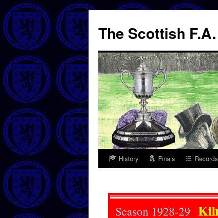
The Scottish F.A
History
Finals
Records
Skip
to
content
Kil
Season 1928-29