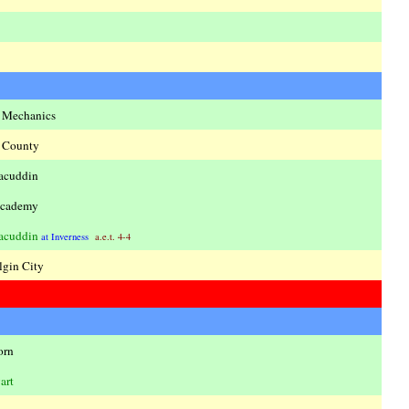
s Mechanics
 County
acuddin
cademy
acuddin
at Inverness
a.e.t. 4-4
lgin City
orn
art