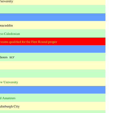
niversity
nacuddin
ess Caledonian
eams qualified for the First Round proper
derers
scr
w University
ld Amateurs
dinburgh City