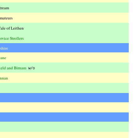
tream
mateurs
ale of Leithen
rvice Strollers
shire
bane
eld and Birnam
w/o
nnan