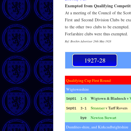
Exempted from Qualifying Competit
At a meeting of the Council of the Scot
First and Second Division Clubs be ex
to the other two clubs to be exempted.
Forfarshire clubs were thus exempted.
Ref: Brechin Advertiser 29th May 1928
1927-28
Qualifying Cup First Round
Wigtownshire
Wigtown & Bladnoch
v
Sep01 1-5
Stranraer
Tarff Rovers
v
Sep01 3-1
Newton Stewart
bye
Dumfries-shire, and Kirkcudbrightshire