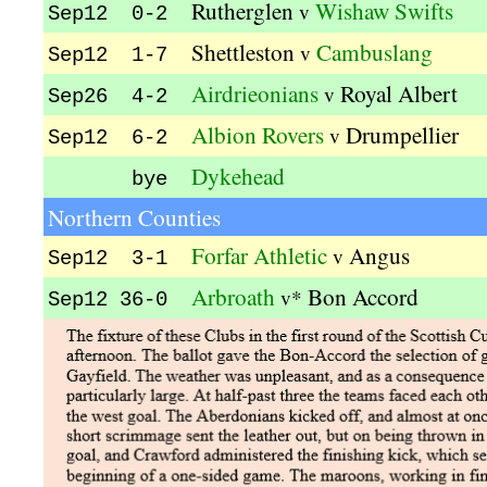
Rutherglen
Wishaw Swifts
v
Sep12 0-2
Shettleston
Cambuslang
v
Sep12 1-7
Airdrieonians
Royal Albert
v
Sep26 4-2
Albion Rovers
Drumpellier
v
Sep12 6-2
Dykehead
bye
Northern Counties
Forfar Athletic
Angus
v
Sep12 3-1
Arbroath
Bon Accord
v*
Sep12 36-0