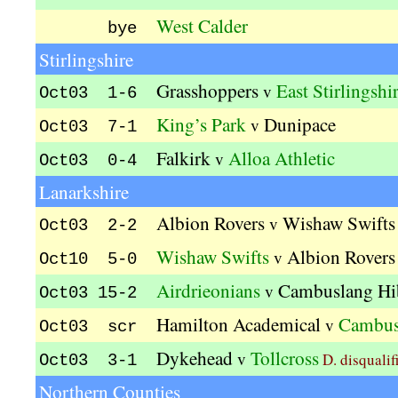
West Calder
bye
Stirlingshire
Grasshoppers
East Stirlingshi
v
Oct03 1-6
King’s Park
Dunipace
v
Oct03 7-1
Falkirk
Alloa Athletic
v
Oct03 0-4
Lanarkshire
Albion Rovers
Wishaw Swifts
v
Oct03 2-2
Wishaw Swifts
Albion Rovers
v
Oct10 5-0
Airdrieonians
Cambuslang Hi
v
Oct03 15-2
Hamilton Academical
Cambus
v
Oct03 scr
Dykehead
Tollcross
v
D. disqualif
Oct03 3-1
Northern Counties