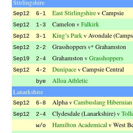
Stirlingshire
East Stirlingshire
Campsie
v
Sep12 6-1
Camelon
Falkirk
v
Sep12 1-3
King’s Park
Avondale (Camps
v
Sep12 3-1
Grasshoppers
Grahamston
v*
Sep12 2-2
Grahamston
Grasshoppers
v
Sep19 2-4
Dunipace
Campsie Central
v
Sep12 4-2
Alloa Athletic
bye
Lanarkshire
Alpha
Cambuslang Hibernian
v
Sep12 6-8
Clydesdale (Lanarkshire)
Toll
v
Sep12 2-4
Hamilton Academical
West B
v
w/o