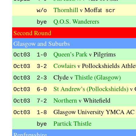
Thornhill
Moffat
v
w/o
scr
Q.O.S. Wanderers
bye
Second Round
Glasgow and Suburbs
Queen’s Park
Pilgrims
v
Oct03 1-0
Cowlairs
Pollockshields Athle
v
Oct03 3-2
Clyde
Thistle (Glasgow)
v
Oct03 2-3
St Andrew’s (Pollockshields)
v
Oct03 6-0
Northern
Whitefield
v
Oct03 7-2
Glasgow University YMCA AC
Oct03 1-8
Partick Thistle
bye
Renfrewshire