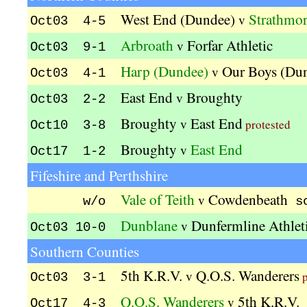
West End (Dundee)
Strathmor
v
Oct03 4-5
Arbroath
Forfar Athletic
v
Oct03 9-1
Harp (Dundee)
Our Boys (Du
v
Oct03 4-1
East End
Broughty
v
Oct03 2-2
Broughty
East End
v
protested
Oct10 3-8
Broughty
East End
v
Oct17 1-2
Fifeshire and Perthshire
Vale of Teith
Cowdenbeath
v
w/o
s
Dunblane
Dunfermline Athlet
v
Oct03 10-0
Southern Counties
5th K.R.V.
Q.O.S. Wanderers
v
p
Oct03 3-1
Q.O.S. Wanderers
5th K.R.V.
v
Oct17 4-3