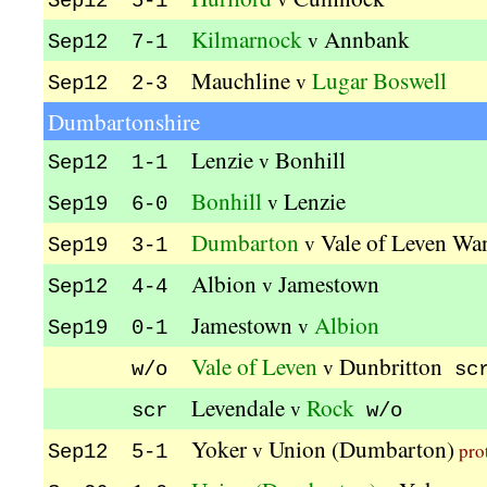
Sep12 5-1
Kilmarnock
Annbank
v
Sep12 7-1
Mauchline
Lugar Boswell
v
Sep12 2-3
Dumbartonshire
Lenzie
Bonhill
v
Sep12 1-1
Bonhill
Lenzie
v
Sep19 6-0
Dumbarton
Vale of Leven Wa
v
Sep19 3-1
Albion
Jamestown
v
Sep12 4-4
Jamestown
Albion
v
Sep19 0-1
Vale of Leven
Dunbritton
v
w/o
sc
Levendale
Rock
v
scr
w/o
Yoker
Union (Dumbarton)
v
pro
Sep12 5-1