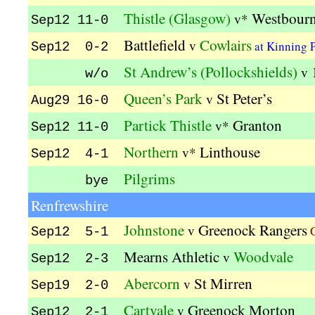
Thistle (Glasgow)
Westbour
v*
Sep12 11-0
Battlefield
Cowlairs
v
at Kinning 
Sep12 0-2
St Andrew’s (Pollockshields)
v
w/o
Queen’s Park
St Peter’s
v
Aug29 16-0
Partick Thistle
Granton
v*
Sep12 11-0
Northern
Linthouse
v*
Sep12 4-1
Pilgrims
bye
Renfrewshire
Johnstone
Greenock Rangers
v
G
Sep12 5-1
Mearns Athletic
Woodvale
v
Sep12 2-3
Abercorn
St Mirren
v
Sep19 2-0
Cartvale
Greenock Morton
v
Sep12 2-1