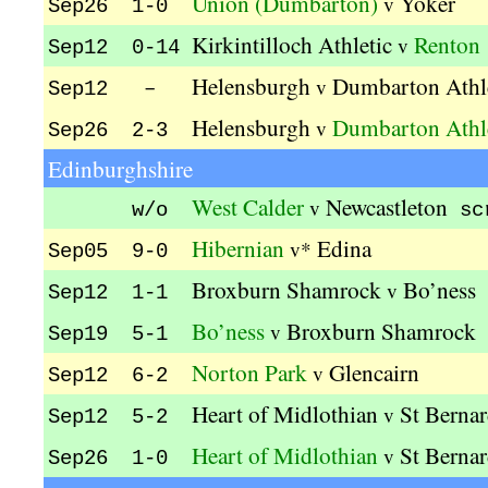
Union (Dumbarton)
Yoker
v
Sep26 1-0
Kirkintilloch Athletic
Renton
v
Sep12 0-14
Helensburgh
Dumbarton Athl
v
Sep12 –
Helensburgh
Dumbarton Athl
v
Sep26 2-3
Edinburghshire
West Calder
Newcastleton
v
w/o
sc
Hibernian
Edina
v*
Sep05 9-0
Broxburn Shamrock
Bo’ness
v
Sep12 1-1
Bo’ness
Broxburn Shamrock
v
Sep19 5-1
Norton Park
Glencairn
v
Sep12 6-2
Heart of Midlothian
St Bernar
v
Sep12 5-2
Heart of Midlothian
St Bernar
v
Sep26 1-0