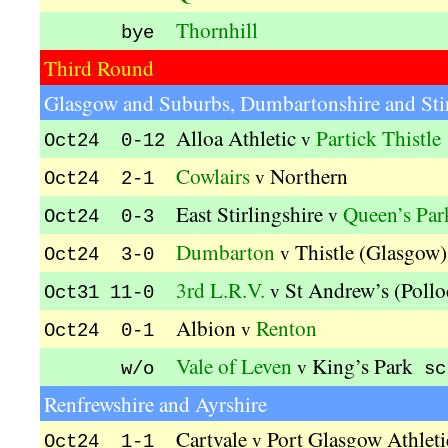
Thornhill
bye
Third Round
Glasgow and Suburbs, Dumbartonshire and Stir
Alloa Athletic
Partick Thistle
v
Oct24 0-12
Cowlairs
Northern
v
Oct24 2-1
East Stirlingshire
Queen’s Par
v
Oct24 0-3
Dumbarton
Thistle (Glasgow)
v
Oct24 3-0
3rd L.R.V.
St Andrew’s (Pollo
v
Oct31 11-0
Albion
Renton
v
Oct24 0-1
Vale of Leven
King’s Park
v
w/o
sc
Renfrewshire and Ayrshire
Cartvale
Port Glasgow Athleti
v
Oct24 1-1