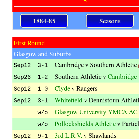
1884-85
Seasons
First Round
Glasgow and Suburbs
Cambridge
Southern Athletic
v
Sep12 3-1
Southern Athletic
Cambridge
v
Sep26 1-2
Clyde
Rangers
v
Sep12 1-0
Whitefield
Dennistoun Athlet
v
Sep12 3-1
Glasgow University YMCA AC
w/o
Pollockshields Athletic
Partic
v
w/o
3rd L.R.V.
Shawlands
v
Sep12 9-1