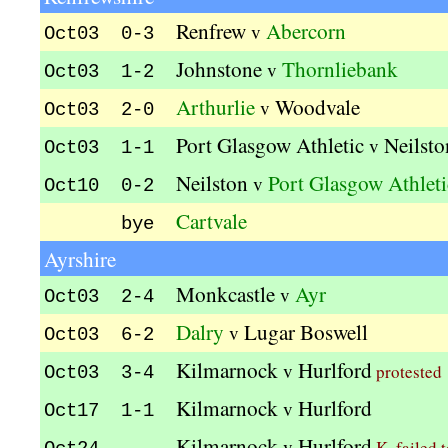
Renfrew
Abercorn
v
Oct03 0-3
Johnstone
Thornliebank
v
Oct03 1-2
Arthurlie
Woodvale
v
Oct03 2-0
Port Glasgow Athletic
Neilsto
v
Oct03 1-1
Neilston
Port Glasgow Athleti
v
Oct10 0-2
Cartvale
bye
Ayrshire
Monkcastle
Ayr
v
Oct03 2-4
Dalry
Lugar Boswell
v
Oct03 6-2
Kilmarnock
Hurlford
v
protested
Oct03 3-4
Kilmarnock
Hurlford
v
Oct17 1-1
Kilmarnock
Hurlford
v
K. failed 