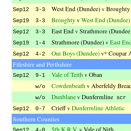
West End (Dundee)
Broughty
v
Sep12 3-3
Broughty
West End (Dundee)
v
Sep19 3-3
East End
Strathmore (Dundee
v
Sep12 3-3
Strathmore (Dundee)
East En
v
Sep19 1-4
Our Boys (Dundee)
Coupar 
v*
Sep12 4-2
Fifeshire and Perthshire
Vale of Teith
Oban
v
Sep12 9-1
Cowdenbeath
Aberfeldy Brea
v
w/o
Dunblane
Dunfermline
v
w/o
scr
Crieff
Dunfermline Athletic
v
Sep12 0-7
Southern Counties
5th K.R.V.
Vale of Nith
v
Sep12 4-0