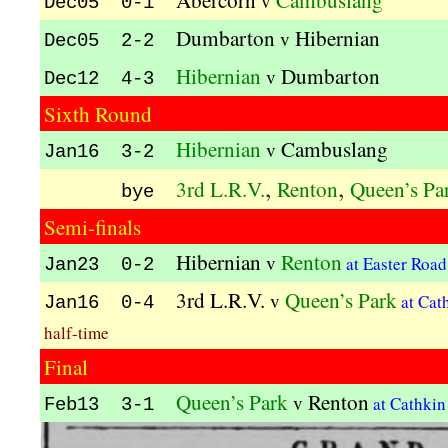
Abercorn
Cambuslang
v
Dec05 0-1
Dumbarton
Hibernian
v
Dec05 2-2
Hibernian
Dumbarton
v
Dec12 4-3
Sixth Round
Hibernian
Cambuslang
v
Jan16 3-2
,
,
3rd L.R.V.
Renton
Queen’s Pa
bye
Semi-finals
Hibernian
Renton
v
at Easter Roa
Jan23 0-2
3rd L.R.V.
Queen’s Park
v
at Cat
Jan16 0-4
half-time
Final
Queen’s Park
Renton
v
at Cathki
Feb13 3-1