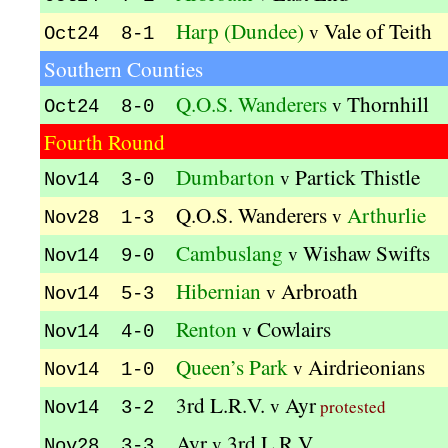
Harp (Dundee)
Vale of Teith
v
Oct24 8-1
Southern Counties
Q.O.S. Wanderers
Thornhill
v
Oct24 8-0
Fourth Round
Dumbarton
Partick Thistle
v
Nov14 3-0
Q.O.S. Wanderers
Arthurlie
v
Nov28 1-3
Cambuslang
Wishaw Swifts
v
Nov14 9-0
Hibernian
Arbroath
v
Nov14 5-3
Renton
Cowlairs
v
Nov14 4-0
Queen’s Park
Airdrieonians
v
Nov14 1-0
3rd L.R.V.
Ayr
v
protested
Nov14 3-2
Ayr
3rd L.R.V.
v
Nov28 3-3