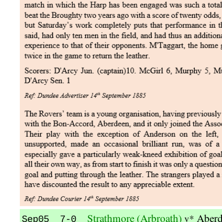
Strathmore (Arbroath)
Aber
v*
Sep05 7-0