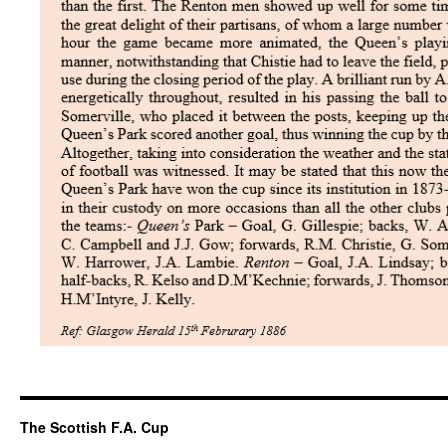
The Scottish F.A. Cup