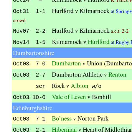
Oct24 –
Hurlford
Kilmarnock
v
at Spring
Oct31 1-1
crowd
Hurlford
Kilmarnock
v
a.e.t. 2-2
Nov07 2-2
Kilmarnock
Hurlford
v
at Rugby 
Nov14 1-5
Dumbartonshire
Dumbarton
Union (Dumbarto
v
Oct03 7-0
Dumbarton Athletic
Renton
v
Oct03 2-7
Rock
Albion
v
scr
w/o
Vale of Leven
Bonhill
v
Oct03 10-0
Edinburghshire
Bo’ness
Norton Park
v
Oct03 7-1
Hibernian
Heart of Midlothia
v
Oct03 2-1