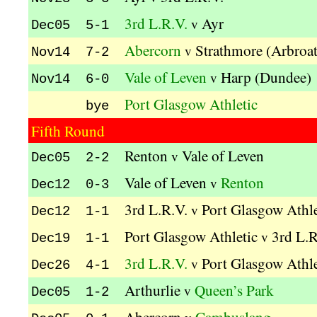
3rd L.R.V.
Ayr
v
Dec05 5-1
Abercorn
Strathmore (Arbroa
v
Nov14 7-2
Vale of Leven
Harp (Dundee)
v
Nov14 6-0
Port Glasgow Athletic
bye
Fifth Round
Renton
Vale of Leven
v
Dec05 2-2
Vale of Leven
Renton
v
Dec12 0-3
3rd L.R.V.
Port Glasgow Athle
v
Dec12 1-1
Port Glasgow Athletic
3rd L.R
v
Dec19 1-1
3rd L.R.V.
Port Glasgow Athle
v
Dec26 4-1
Arthurlie
Queen’s Park
v
Dec05 1-2