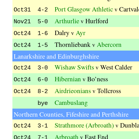
Port Glasgow Athletic
Cartval
v
Oct31 4-2
Arthurlie
Hurlford
v
Nov21 5-0
Dalry
Ayr
v
Oct24 1-6
Thornliebank
Abercorn
v
Oct24 1-5
Lanarkshire and Edinburghshire
Wishaw Swifts
West Calder
v
Oct24 3-0
Hibernian
Bo’ness
v
Oct24 6-0
Airdrieonians
Tollcross
v
Oct24 8-2
Cambuslang
bye
Northern Counties, Fifeshire and Perthshire
Strathmore (Arbroath)
Dunbl
v
Oct24 3-1
Arbroath
East End
v
Oct24 7-1