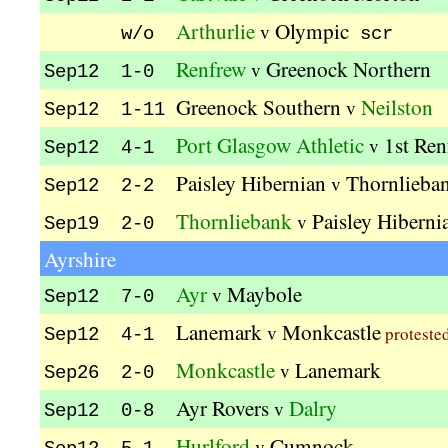
Arthurlie
Olympic
v
w/o
scr
Renfrew
Greenock Northern
v
Sep12 1-0
Greenock Southern
Neilston
v
Sep12 1-11
Port Glasgow Athletic
1st Ren
v
Sep12 4-1
Paisley Hibernian
Thornlieba
v
Sep12 2-2
Thornliebank
Paisley Hiberni
v
Sep19 2-0
Ayrshire
Ayr
Maybole
v
Sep12 7-0
Lanemark
Monkcastle
v
proteste
Sep12 4-1
Monkcastle
Lanemark
v
Sep26 2-0
Ayr Rovers
Dalry
v
Sep12 0-8
Hurlford
Cumnock
v