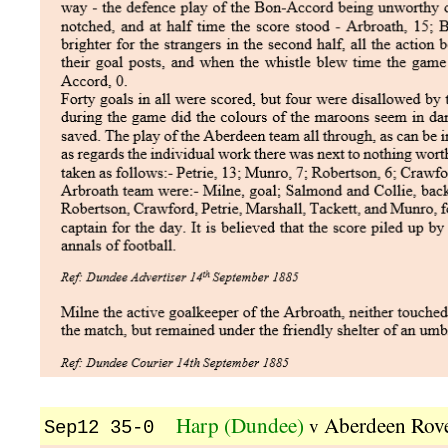
Harp (Dundee)
Aberdeen Rov
v
Sep12 35-0