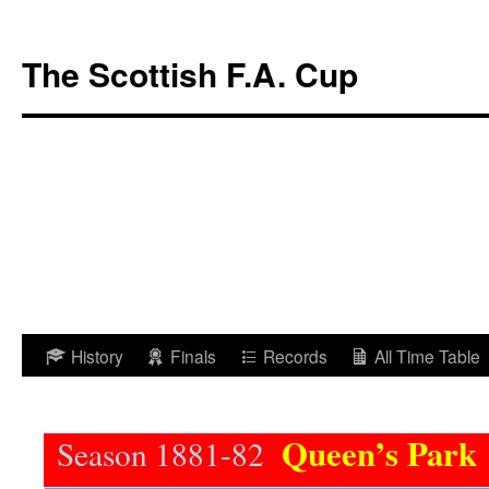
The Scottish F.A. Cup
Skip
History
Finals
Records
All Time Table
to
content
Queen’s Park
Season 1881-82