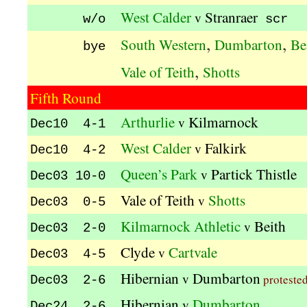
West Calder
Stranraer
v
w/o
scr
,
,
South Western
Dumbarton
Be
bye
,
Vale of Teith
Shotts
Fifth Round
Arthurlie
Kilmarnock
v
Dec10 4-1
West Calder
Falkirk
v
Dec10 4-2
Queen’s Park
Partick Thistle
v
Dec03 10-0
Vale of Teith
Shotts
v
Dec03 0-5
Kilmarnock Athletic
Beith
v
Dec03 2-0
Clyde
Cartvale
v
Dec03 4-5
Hibernian
Dumbarton
v
proteste
Dec03 2-6
Hibernian
Dumbarton
v
Dec24 2-6