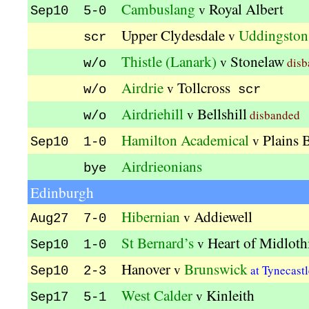
Cambuslang
Royal Albert
v
Sep10 5-0
Upper Clydesdale
Uddingston
v
scr
Thistle (Lanark)
Stonelaw
v
disb
w/o
Airdrie
Tollcross
v
w/o
scr
Airdriehill
Bellshill
v
disbanded
w/o
Hamilton Academical
Plains 
v
Sep10 1-0
Airdrieonians
bye
Edinburgh
Hibernian
Addiewell
v
Aug27 7-0
St Bernard’s
Heart of Midloth
v
Sep10 1-0
Hanover
Brunswick
v
at Tynecast
Sep10 2-3
West Calder
Kinleith
v
Sep17 5-1