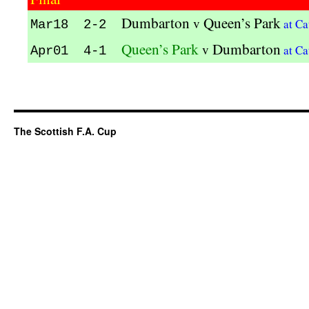
Dumbarton
Queen’s Park
v
at Ca
Mar18 2-2
Queen’s Park
Dumbarton
v
at Ca
Apr01 4-1
The Scottish F.A. Cup