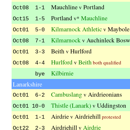
Mauchline
Portland
v
Oct08 1-1
Portland
Mauchline
v*
Oct15 1-5
Kilmarnock Athletic
Maybole
v
Oct01 5-0
Kilmarnock
Auchinleck Bosw
v
Oct08 7-1
Beith
Hurlford
v
Oct01 3-3
Hurlford
Beith
v
both qualified
Oct08 4-4
Kilbirnie
bye
Lanarkshire
Cambuslang
Airdrieonians
v
Oct01 6-2
Thistle (Lanark)
Uddingston
v
Oct01 10-0
Airdrie
Airdriehill
v
protested
Oct01 1-1
Airdriehill
Airdrie
v
Oct22 2-3