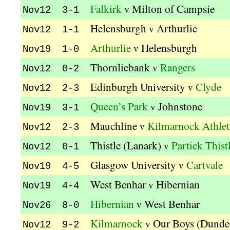
Falkirk
Milton of Campsie
v
Nov12 3-1
Helensburgh
Arthurlie
v
Nov12 1-1
Arthurlie
Helensburgh
v
Nov19 1-0
Thornliebank
Rangers
v
Nov12 0-2
Edinburgh University
Clyde
v
Nov12 2-3
Queen’s Park
Johnstone
v
Nov19 3-1
Mauchline
Kilmarnock Athlet
v
Nov12 2-3
Thistle (Lanark)
Partick Thist
v
Nov12 0-1
Glasgow University
Cartvale
v
Nov19 4-5
West Benhar
Hibernian
v
Nov19 4-4
Hibernian
West Benhar
v
Nov26 8-0
Kilmarnock
Our Boys (Dunde
v
Nov12 9-2