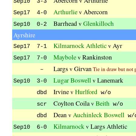
Abercorn
Arthurlie
v
Sep10 3-3
Arthurlie
Abercorn
v
Sep17 4-0
Barrhead
Glenkilloch
v
Sep10 0-2
Ayrshire
Kilmarnock Athletic
Ayr
v
Sep17 7-1
Maybole
Rankinston
v
Sep17 7-0
Largs
Girvan
v
Tie in draw but not 
–
Lugar Boswell
Lanemark
v
Sep10 3-0
Irvine
Hurlford
v
dbd
w/o
Coylton Coila
Beith
v
scr
w/o
Dean
Auchinleck Boswell
v
dbd
w/
Kilmarnock
Largs Athletic
v
Sep10 6-0