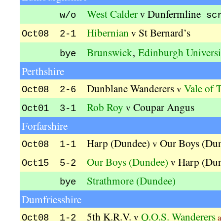
West Calder
Dunfermline
v
w/o
sc
Hibernian
St Bernard’s
v
Oct08 2-1
,
Brunswick
Edinburgh Universi
bye
Perthshire
Dunblane Wanderers
Vale of T
v
Oct08 2-6
Rob Roy
Coupar Angus
v
Oct01 3-1
Forfarshire
Harp (Dundee)
Our Boys (Du
v
Oct08 1-1
Our Boys (Dundee)
Harp (Du
v
Oct15 5-2
Strathmore (Dundee)
bye
Dumfriesshire
5th K.R.V.
Q.O.S. Wanderers
v
a
Oct08 1-2