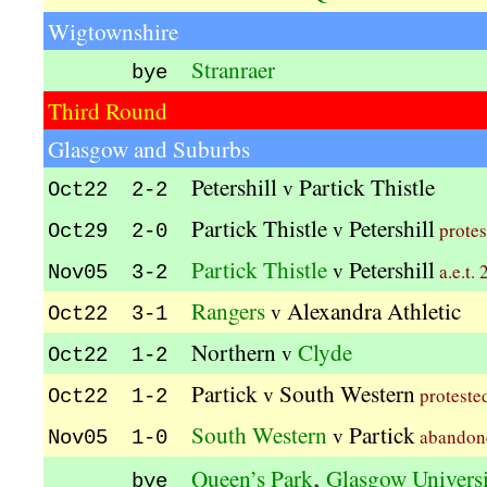
Wigtownshire
Stranraer
bye
Third Round
Glasgow and Suburbs
Petershill
Partick Thistle
v
Oct22 2-2
Partick Thistle
Petershill
v
protes
Oct29 2-0
Partick Thistle
Petershill
v
a.e.t. 
Nov05 3-2
Rangers
Alexandra Athletic
v
Oct22 3-1
Northern
Clyde
v
Oct22 1-2
Partick
South Western
v
proteste
Oct22 1-2
South Western
Partick
v
abando
Nov05 1-0
,
Queen’s Park
Glasgow Univers
bye