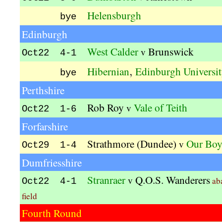
Helensburgh
bye
Edinburgh
West Calder
Brunswick
v
Oct22 4-1
,
Hibernian
Edinburgh Universi
bye
Perthshire
Rob Roy
Vale of Teith
v
Oct22 1-6
Forfarshire
Strathmore (Dundee)
Our Boy
v
Oct29 1-4
Dumfriesshire
Stranraer
Q.O.S. Wanderers
v
ab
Oct22 4-1
field
Fourth Round