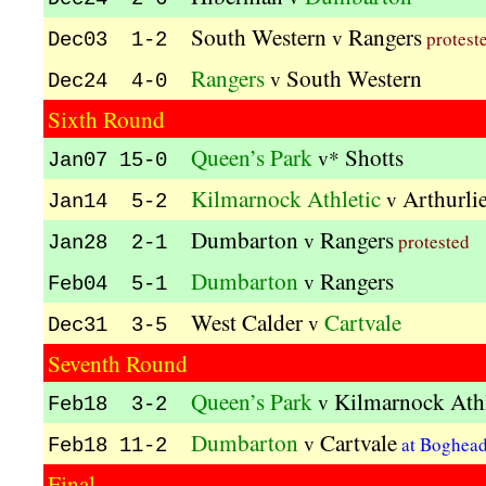
South Western
Rangers
v
protest
Dec03 1-2
Rangers
South Western
v
Dec24 4-0
Sixth Round
Queen’s Park
Shotts
v*
Jan07 15-0
Kilmarnock Athletic
Arthurli
v
Jan14 5-2
Dumbarton
Rangers
v
protested
Jan28 2-1
Dumbarton
Rangers
v
Feb04 5-1
West Calder
Cartvale
v
Dec31 3-5
Seventh Round
Queen’s Park
Kilmarnock Athl
v
Feb18 3-2
Dumbarton
Cartvale
v
at Boghea
Feb18 11-2
Final