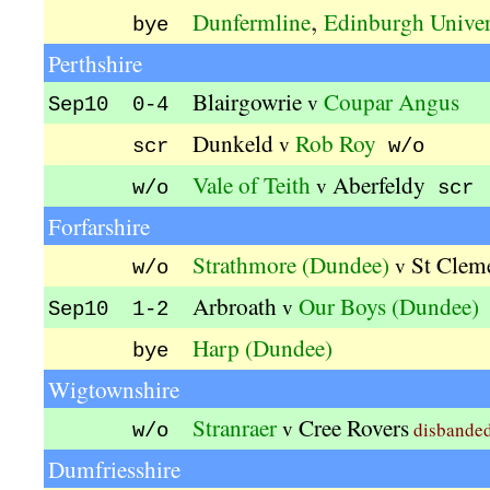
,
Dunfermline
Edinburgh Univer
bye
Perthshire
Blairgowrie
Coupar Angus
v
Sep10 0-4
Dunkeld
Rob Roy
v
scr
w/o
Vale of Teith
Aberfeldy
v
w/o
scr
Forfarshire
Strathmore (Dundee)
St Clem
v
w/o
Arbroath
Our Boys (Dundee)
v
Sep10 1-2
Harp (Dundee)
bye
Wigtownshire
Stranraer
Cree Rovers
v
disbande
w/o
Dumfriesshire