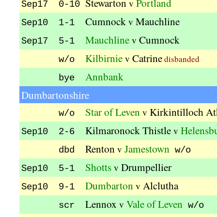
Stewarton
Portland
v
Sep17 0-10
Cumnock
Mauchline
v
Sep10 1-1
Mauchline
Cumnock
v
Sep17 5-1
Kilbirnie
Catrine
v
disbanded
w/o
Annbank
bye
Dumbartonshire
Star of Leven
Kirkintilloch At
v
w/o
Kilmaronock Thistle
Helensb
v
Sep10 2-6
Renton
Jamestown
v
dbd
w/o
Shotts
Drumpellier
v
Sep10 5-1
Dumbarton
Alclutha
v
Sep10 9-1
Lennox
Vale of Leven
v
scr
w/o