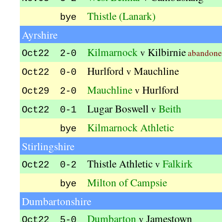
Thistle (Lanark)
bye
Ayrshire
Kilmarnock
Kilbirnie
v
abandone
Oct22 2-0
Hurlford
Mauchline
v
Oct22 0-0
Mauchline
Hurlford
v
Oct29 2-0
Lugar Boswell
Beith
v
Oct22 0-1
Kilmarnock Athletic
bye
Stirlingshire
Thistle Athletic
Falkirk
v
Oct22 0-2
Milton of Campsie
bye
Dumbartonshire
Dumbarton
Jamestown
v
Oct22 5-0