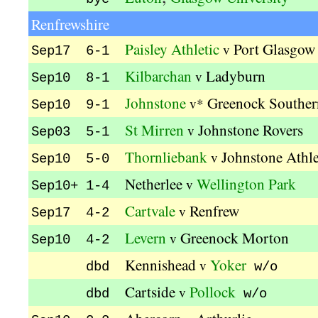
Renfrewshire
Paisley Athletic
Port Glasgow 
v
Sep17 6-1
Kilbarchan
Ladyburn
v
Sep10 8-1
Johnstone
Greenock Souther
v*
Sep10 9-1
St Mirren
Johnstone Rovers
v
Sep03 5-1
Thornliebank
Johnstone Athle
v
Sep10 5-0
Netherlee
Wellington Park
v
Sep10+ 1-4
Cartvale
Renfrew
v
Sep17 4-2
Levern
Greenock Morton
v
Sep10 4-2
Kennishead
Yoker
v
dbd
w/o
Cartside
Pollock
v
dbd
w/o