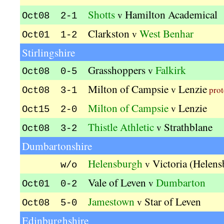
Shotts
Hamilton Academical
v
Oct08 2-1
Clarkston
West Benhar
v
Oct01 1-2
Stirlingshire
Grasshoppers
Falkirk
v
Oct08 0-5
Milton of Campsie
Lenzie
v
prot
Oct08 3-1
Milton of Campsie
Lenzie
v
Oct15 2-0
Thistle Athletic
Strathblane
v
Oct08 3-2
Dumbartonshire
Helensburgh
Victoria (Helen
v
w/o
Vale of Leven
Dumbarton
v
Oct01 0-2
Jamestown
Star of Leven
v
Oct08 5-0
Edinburghshire