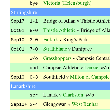
Victoria (Helensburgh)
bye
Stirlingshire
Bridge of Allan
Thistle Athlet
v
Sep17 1-1
Thistle Athletic
Bridge of All
v
Oct01 8-0
Falkirk
King’s Park
v
Sep10 3-0
Strathblane
Dunipace
v
Oct01 7-0
Grasshoppers
Campsie Centra
v
w/o
Campsie Athletic
Lenzie
v
dbd
w/o
Southfield
Milton of Campsie
v
Sep10 0-3
Lanarkshire
Lanark
Clarkston
v
scr
w/o
Glengowan
West Benhar
v
Sep10+ 2-4