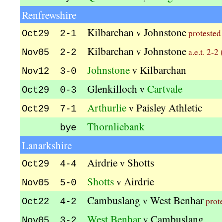
Renfrewshire
Kilbarchan
Johnstone
v
protested
Oct29 2-1
Kilbarchan
Johnstone
v
a.e.t. 2-2
Nov05 2-2
Johnstone
Kilbarchan
v
Nov12 3-0
Glenkilloch
Cartvale
v
Oct29 0-3
Arthurlie
Paisley Athletic
v
Oct29 7-1
Thornliebank
bye
Lanarkshire
Airdrie
Shotts
v
Oct29 4-4
Shotts
Airdrie
v
Nov05 5-0
Cambuslang
West Benhar
v
prot
Oct22 4-2
West Benhar
Cambuslang
v
Nov05 3-2