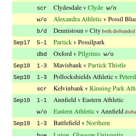
Clydesdale
Clyde
v
scr
w/o
Alexandra Athletic
Possil Blu
v
w/o
Dennistoun
City
v
both disbanded
b/d
Partick
Possilpark
v
Sep17 5-1
Oxford
Pilgrims
v
dbd
w/o
Mavisbank
Partick Thistle
v
Sep10 1-3
Pollockshields Athletic
Peters
v
Sep10 1-3
Kelvinbank
Kinning Park Athl
v
scr
Annfield
Eastern Athletic
v
Sep10 1-1
Eastern Athletic
Annfield
v
disb
w/o
Battlefield
Northern
v
Sep10 1-3
,
Luton
Glasgow University
bye