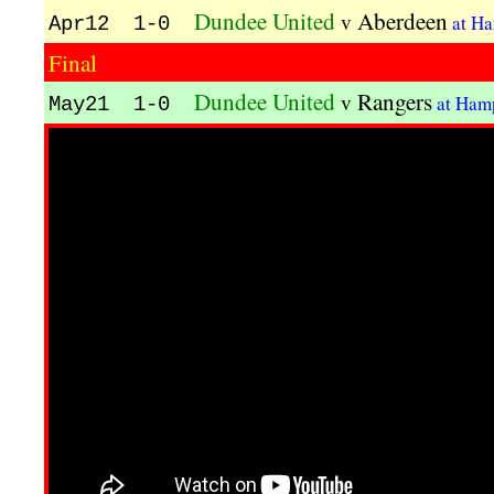
Dundee United
Aberdeen
v
at H
Apr12 1-0
Final
Dundee United
Rangers
v
at Ham
May21 1-0