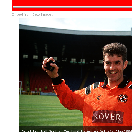
Embed from Getty Images