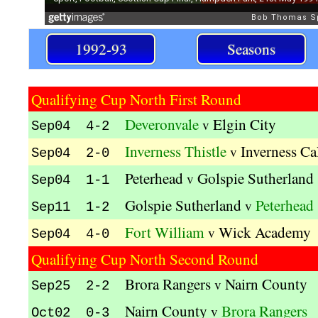
1992-93
Seasons
Qualifying Cup North First Round
Deveronvale
Elgin City
v
Sep04 4-2
Inverness Thistle
Inverness Ca
v
Sep04 2-0
Peterhead
Golspie Sutherland
v
Sep04 1-1
Golspie Sutherland
Peterhead
v
Sep11 1-2
Fort William
Wick Academy
v
Sep04 4-0
Qualifying Cup North Second Round
Brora Rangers
Nairn County
v
Sep25 2-2
Nairn County
Brora Rangers
v
Oct02 0-3