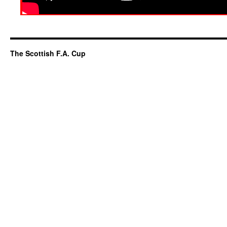
The Scottish F.A. Cup