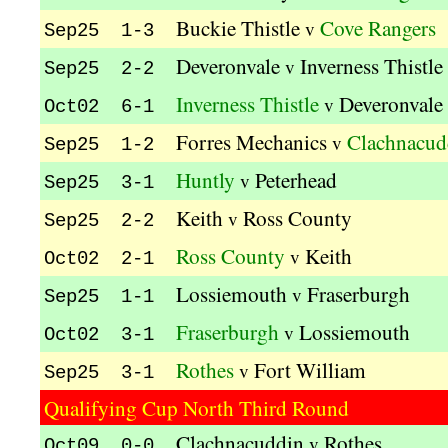
Buckie Thistle
Cove Rangers
v
Sep25 1-3
Deveronvale
Inverness Thistle
v
Sep25 2-2
Inverness Thistle
Deveronvale
v
Oct02 6-1
Forres Mechanics
Clachnacud
v
Sep25 1-2
Huntly
Peterhead
v
Sep25 3-1
Keith
Ross County
v
Sep25 2-2
Ross County
Keith
v
Oct02 2-1
Lossiemouth
Fraserburgh
v
Sep25 1-1
Fraserburgh
Lossiemouth
v
Oct02 3-1
Rothes
Fort William
v
Sep25 3-1
Qualifying Cup North Third Round
Clachnacuddin
Rothes
v
Oct09 0-0