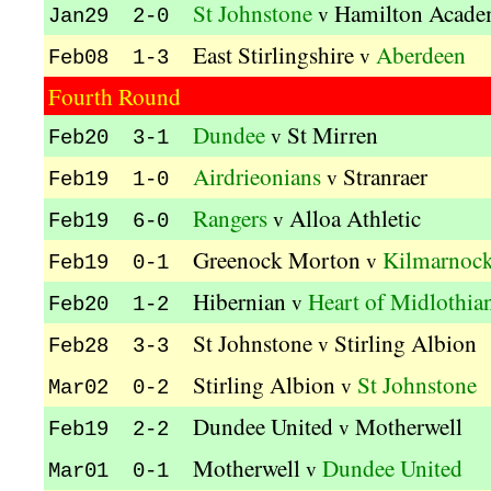
St Johnstone
Hamilton Acade
v
Jan29 2-0
East Stirlingshire
Aberdeen
v
Feb08 1-3
Fourth Round
Dundee
St Mirren
v
Feb20 3-1
Airdrieonians
Stranraer
v
Feb19 1-0
Rangers
Alloa Athletic
v
Feb19 6-0
Greenock Morton
Kilmarnoc
v
Feb19 0-1
Hibernian
Heart of Midlothia
v
Feb20 1-2
St Johnstone
Stirling Albion
v
Feb28 3-3
Stirling Albion
St Johnstone
v
Mar02 0-2
Dundee United
Motherwell
v
Feb19 2-2
Motherwell
Dundee United
v
Mar01 0-1