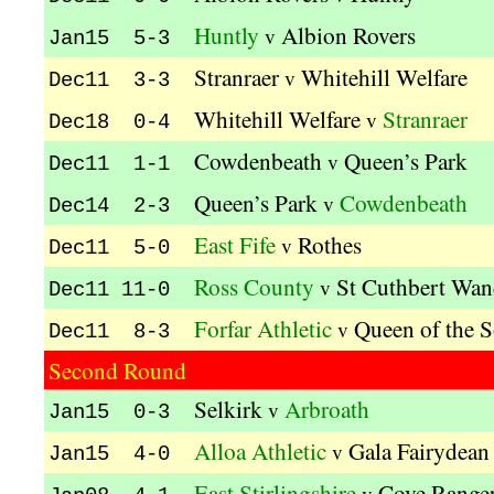
Huntly
Albion Rovers
v
Jan15 5-3
Stranraer
Whitehill Welfare
v
Dec11 3-3
Whitehill Welfare
Stranraer
v
Dec18 0-4
Cowdenbeath
Queen’s Park
v
Dec11 1-1
Queen’s Park
Cowdenbeath
v
Dec14 2-3
East Fife
Rothes
v
Dec11 5-0
Ross County
St Cuthbert Wan
v
Dec11 11-0
Forfar Athletic
Queen of the 
v
Dec11 8-3
Second Round
Selkirk
Arbroath
v
Jan15 0-3
Alloa Athletic
Gala Fairydean
v
Jan15 4-0
East Stirlingshire
Cove Range
v