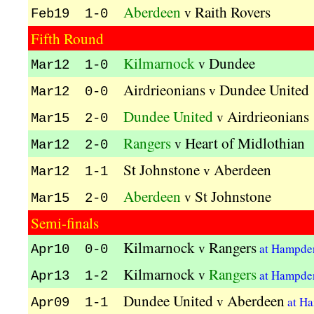
Aberdeen
Raith Rovers
v
Feb19 1-0
Fifth Round
Kilmarnock
Dundee
v
Mar12 1-0
Airdrieonians
Dundee United
v
Mar12 0-0
Dundee United
Airdrieonians
v
Mar15 2-0
Rangers
Heart of Midlothian
v
Mar12 2-0
St Johnstone
Aberdeen
v
Mar12 1-1
Aberdeen
St Johnstone
v
Mar15 2-0
Semi-finals
Kilmarnock
Rangers
v
at Hampde
Apr10 0-0
Kilmarnock
Rangers
v
at Hampde
Apr13 1-2
Dundee United
Aberdeen
v
at H
Apr09 1-1