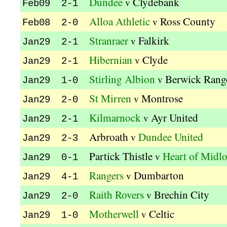
Dundee
Clydebank
v
Feb09 2-1
Alloa Athletic
Ross County
v
Feb08 2-0
Stranraer
Falkirk
v
Jan29 2-1
Hibernian
Clyde
v
Jan29 2-1
Stirling Albion
Berwick Rang
v
Jan29 1-0
St Mirren
Montrose
v
Jan29 2-0
Kilmarnock
Ayr United
v
Jan29 2-1
Arbroath
Dundee United
v
Jan29 2-3
Partick Thistle
Heart of Midlo
v
Jan29 0-1
Rangers
Dumbarton
v
Jan29 4-1
Raith Rovers
Brechin City
v
Jan29 2-0
Motherwell
Celtic
v
Jan29 1-0