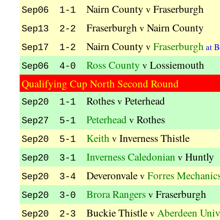
Nairn County
Fraserburgh
v
Sep06 1-1
Fraserburgh
Nairn County
v
Sep13 2-2
Nairn County
Fraserburgh
v
at B
Sep17 1-2
Ross County
Lossiemouth
v
Sep06 4-0
Qualifying Cup North Second Round
Rothes
Peterhead
v
Sep20 1-1
Peterhead
Rothes
v
Sep27 5-1
Keith
Inverness Thistle
v
Sep20 5-1
Inverness Caledonian
Huntly
v
Sep20 3-1
Deveronvale
Forres Mechanic
v
Sep20 3-4
Brora Rangers
Fraserburgh
v
Sep20 3-0
Buckie Thistle
Aberdeen Univ
v
Sep20 2-3