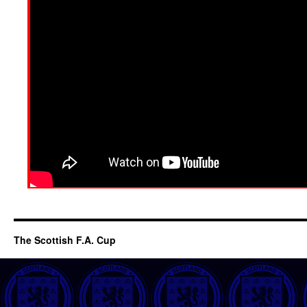
The Scottish F.A. Cup