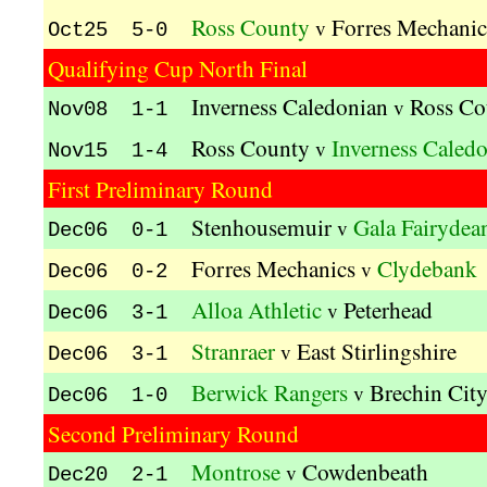
Ross County
Forres Mechanic
v
Oct25 5-0
Qualifying Cup North Final
Inverness Caledonian
Ross Co
v
Nov08 1-1
Ross County
Inverness Caled
v
Nov15 1-4
First Preliminary Round
Stenhousemuir
Gala Fairydea
v
Dec06 0-1
Forres Mechanics
Clydebank
v
Dec06 0-2
Alloa Athletic
Peterhead
v
Dec06 3-1
Stranraer
East Stirlingshire
v
Dec06 3-1
Berwick Rangers
Brechin Cit
v
Dec06 1-0
Second Preliminary Round
Montrose
Cowdenbeath
v
Dec20 2-1