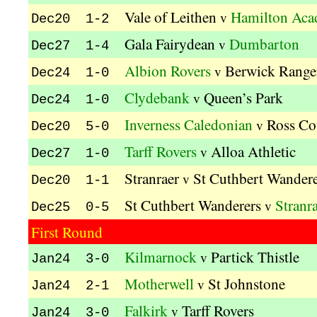
Vale of Leithen
Hamilton Aca
v
Dec20 1-2
Gala Fairydean
Dumbarton
v
Dec27 1-4
Albion Rovers
Berwick Range
v
Dec24 1-0
Clydebank
Queen’s Park
v
Dec24 1-0
Inverness Caledonian
Ross Co
v
Dec20 5-0
Tarff Rovers
Alloa Athletic
v
Dec27 1-0
Stranraer
St Cuthbert Wandere
v
Dec20 1-1
St Cuthbert Wanderers
Stranr
v
Dec25 0-5
First Round
Kilmarnock
Partick Thistle
v
Jan24 3-0
Motherwell
St Johnstone
v
Jan24 2-1
Falkirk
Tarff Rovers
v
Jan24 3-0