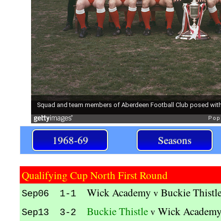
1968-69
Seasons
Qualifying Cup North First Round
Wick Academy
Buckie Thistl
v
Sep06 1-1
Buckie Thistle
Wick Academ
v
Sep13 3-2