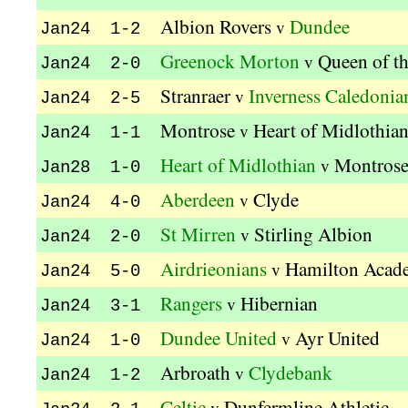
Albion Rovers
Dundee
v
Jan24 1-2
Greenock Morton
Queen of t
v
Jan24 2-0
Stranraer
Inverness Caledonia
v
Jan24 2-5
Montrose
Heart of Midlothia
v
Jan24 1-1
Heart of Midlothian
Montros
v
Jan28 1-0
Aberdeen
Clyde
v
Jan24 4-0
St Mirren
Stirling Albion
v
Jan24 2-0
Airdrieonians
Hamilton Acad
v
Jan24 5-0
Rangers
Hibernian
v
Jan24 3-1
Dundee United
Ayr United
v
Jan24 1-0
Arbroath
Clydebank
v
Jan24 1-2
Celtic
Dunfermline Athletic
v