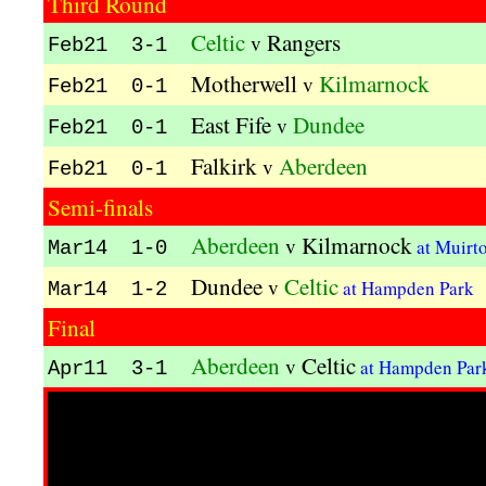
Third Round
Celtic
Rangers
v
Feb21 3-1
Motherwell
Kilmarnock
v
Feb21 0-1
East Fife
Dundee
v
Feb21 0-1
Falkirk
Aberdeen
v
Feb21 0-1
Semi-finals
Aberdeen
Kilmarnock
v
at Muirt
Mar14 1-0
Dundee
Celtic
v
at Hampden Park
Mar14 1-2
Final
Aberdeen
Celtic
v
at Hampden Pa
Apr11 3-1