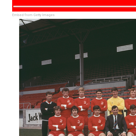
Embed from Getty Images