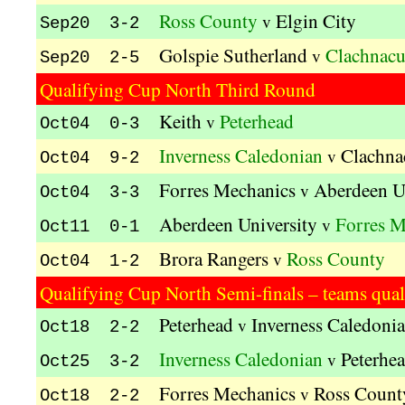
Ross County
Elgin City
v
Sep20 3-2
Golspie Sutherland
Clachnac
v
Sep20 2-5
Qualifying Cup North Third Round
Keith
Peterhead
v
Oct04 0-3
Inverness Caledonian
Clachna
v
Oct04 9-2
Forres Mechanics
Aberdeen U
v
Oct04 3-3
Aberdeen University
Forres M
v
Oct11 0-1
Brora Rangers
Ross County
v
Oct04 1-2
Qualifying Cup North Semi-finals – teams quali
Peterhead
Inverness Caledoni
v
Oct18 2-2
Inverness Caledonian
Peterhe
v
Oct25 3-2
Forres Mechanics
Ross Count
v
Oct18 2-2