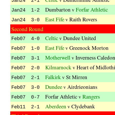
Jan24 2-1
Dumbarton
Forfar Athletic
v
Jan24 1-2
East Fife
Raith Rovers
v
Jan24 3-0
Second Round
Celtic
Dundee United
v
Feb07 4-0
East Fife
Greenock Morton
v
Feb07 1-0
Motherwell
Inverness Caledon
v
Feb07 3-1
Kilmarnock
Heart of Midloth
v
Feb07 2-0
Falkirk
St Mirren
v
Feb07 2-1
Dundee
Airdrieonians
v
Feb07 3-0
Forfar Athletic
Rangers
v
Feb07 0-7
Aberdeen
Clydebank
v
Feb11 2-1