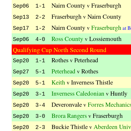
Nairn County
Fraserburgh
v
Sep06 1-1
Fraserburgh
Nairn County
v
Sep13 2-2
Nairn County
Fraserburgh
v
at B
Sep17 1-2
Ross County
Lossiemouth
v
Sep06 4-0
Qualifying Cup North Second Round
Rothes
Peterhead
v
Sep20 1-1
Peterhead
Rothes
v
Sep27 5-1
Keith
Inverness Thistle
v
Sep20 5-1
Inverness Caledonian
Huntly
v
Sep20 3-1
Deveronvale
Forres Mechanic
v
Sep20 3-4
Brora Rangers
Fraserburgh
v
Sep20 3-0
Buckie Thistle
Aberdeen Univ
v
Sep20 2-3