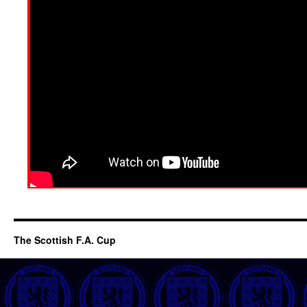
The Scottish F.A. Cup