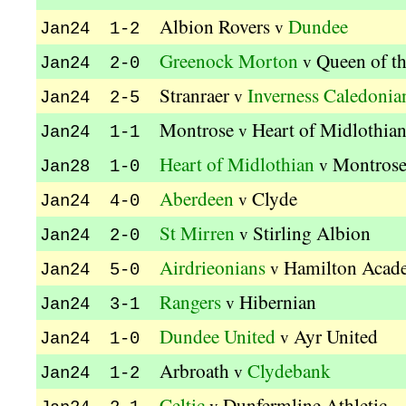
Albion Rovers
Dundee
v
Jan24 1-2
Greenock Morton
Queen of t
v
Jan24 2-0
Stranraer
Inverness Caledonia
v
Jan24 2-5
Montrose
Heart of Midlothia
v
Jan24 1-1
Heart of Midlothian
Montros
v
Jan28 1-0
Aberdeen
Clyde
v
Jan24 4-0
St Mirren
Stirling Albion
v
Jan24 2-0
Airdrieonians
Hamilton Acad
v
Jan24 5-0
Rangers
Hibernian
v
Jan24 3-1
Dundee United
Ayr United
v
Jan24 1-0
Arbroath
Clydebank
v
Jan24 1-2
Celtic
Dunfermline Athletic
v