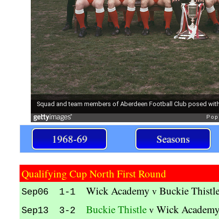
1968-69
Seasons
Qualifying Cup North First Round
Wick Academy
Buckie Thistl
v
Sep06 1-1
Buckie Thistle
Wick Academ
v
Sep13 3-2