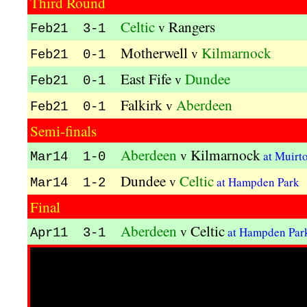
Third Round
Celtic
Rangers
v
Feb21 3-1
Motherwell
Kilmarnock
v
Feb21 0-1
East Fife
Dundee
v
Feb21 0-1
Falkirk
Aberdeen
v
Feb21 0-1
Semi-finals
Aberdeen
Kilmarnock
v
at Muirt
Mar14 1-0
Dundee
Celtic
v
at Hampden Park
Mar14 1-2
Final
Aberdeen
Celtic
v
at Hampden Pa
Apr11 3-1