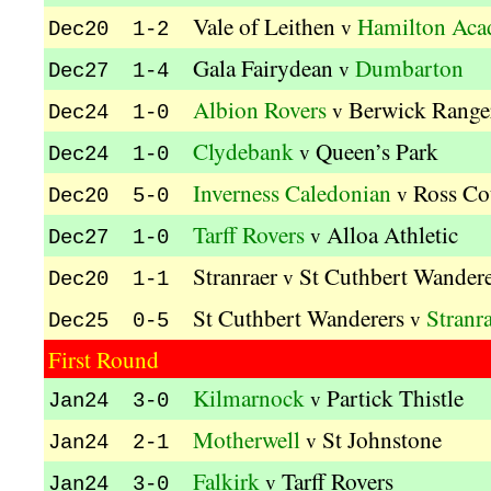
Vale of Leithen
Hamilton Aca
v
Dec20 1-2
Gala Fairydean
Dumbarton
v
Dec27 1-4
Albion Rovers
Berwick Range
v
Dec24 1-0
Clydebank
Queen’s Park
v
Dec24 1-0
Inverness Caledonian
Ross Co
v
Dec20 5-0
Tarff Rovers
Alloa Athletic
v
Dec27 1-0
Stranraer
St Cuthbert Wandere
v
Dec20 1-1
St Cuthbert Wanderers
Stranr
v
Dec25 0-5
First Round
Kilmarnock
Partick Thistle
v
Jan24 3-0
Motherwell
St Johnstone
v
Jan24 2-1
Falkirk
Tarff Rovers
v
Jan24 3-0