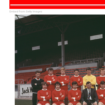
Embed from Getty Images