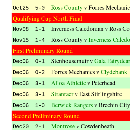
Ross County
Forres Mechanic
v
Oct25 5-0
Qualifying Cup North Final
Inverness Caledonian
Ross Co
v
Nov08 1-1
Ross County
Inverness Caled
v
Nov15 1-4
First Preliminary Round
Stenhousemuir
Gala Fairydea
v
Dec06 0-1
Forres Mechanics
Clydebank
v
Dec06 0-2
Alloa Athletic
Peterhead
v
Dec06 3-1
Stranraer
East Stirlingshire
v
Dec06 3-1
Berwick Rangers
Brechin Cit
v
Dec06 1-0
Second Preliminary Round
Montrose
Cowdenbeath
v
Dec20 2-1