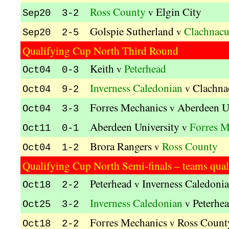
Ross County
Elgin City
v
Sep20 3-2
Golspie Sutherland
Clachnac
v
Sep20 2-5
Qualifying Cup North Third Round
Keith
Peterhead
v
Oct04 0-3
Inverness Caledonian
Clachna
v
Oct04 9-2
Forres Mechanics
Aberdeen U
v
Oct04 3-3
Aberdeen University
Forres M
v
Oct11 0-1
Brora Rangers
Ross County
v
Oct04 1-2
Qualifying Cup North Semi-finals – teams quali
Peterhead
Inverness Caledoni
v
Oct18 2-2
Inverness Caledonian
Peterhe
v
Oct25 3-2
Forres Mechanics
Ross Count
v
Oct18 2-2