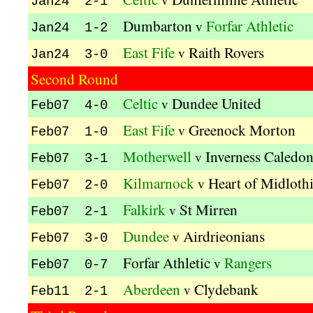
Jan24 2-1
Dumbarton
Forfar Athletic
v
Jan24 1-2
East Fife
Raith Rovers
v
Jan24 3-0
Second Round
Celtic
Dundee United
v
Feb07 4-0
East Fife
Greenock Morton
v
Feb07 1-0
Motherwell
Inverness Caledon
v
Feb07 3-1
Kilmarnock
Heart of Midloth
v
Feb07 2-0
Falkirk
St Mirren
v
Feb07 2-1
Dundee
Airdrieonians
v
Feb07 3-0
Forfar Athletic
Rangers
v
Feb07 0-7
Aberdeen
Clydebank
v
Feb11 2-1