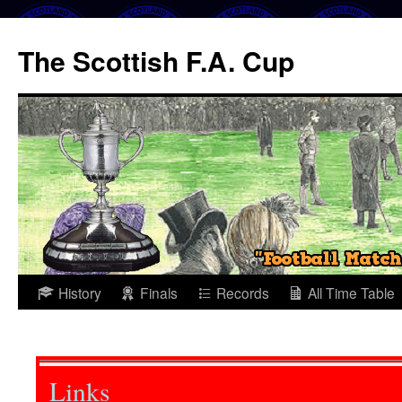
The Scottish F.A. Cup
Skip
History
Finals
Records
All Time Table
to
content
Links