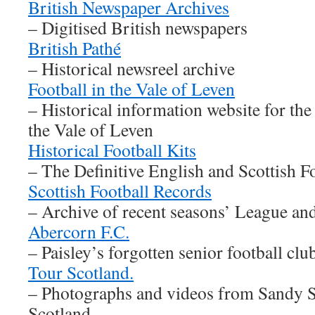
British Newspaper Archives
– Digitised British newspapers
British Pathé
– Historical newsreel archive
Football in the Vale of Leven
– Historical information website for the
the Vale of Leven
Historical Football Kits
– The Definitive English and Scottish F
Scottish Football Records
– Archive of recent seasons’ League an
Abercorn F.C.
– Paisley’s forgotten senior football clu
Tour Scotland.
– Photographs and videos from Sandy S
Scotland