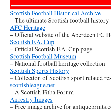
Scottish Football Historical Archive
– The ultimate Scottish football history 
AFC Heritage
– Official website of the Aberdeen FC H
Scottish F.A. Cup
– Official Scottish F.A. Cup page
Scottish Football Museum
– National football heritage collection
Scottish Sports History
– Collection of Scottish sport related re
scottishleague.net
– A Scottish Fitba Forum
Ancestry Images
– Free image archive for antiqueprints.