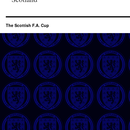
The Scottish F.A. Cup