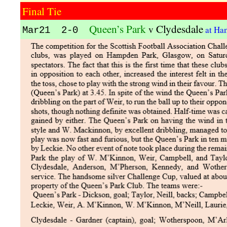
Final Tie
Queen’s Park
Clydesdale
v
at Ha
Mar21 2-0