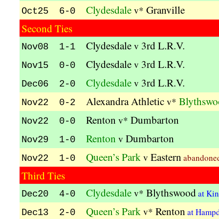
Clydesdale
Granville
v*
Oct25 6-0
Second Ties
Clydesdale
3rd L.R.V.
v
Nov08 1-1
Clydesdale
3rd L.R.V.
v
Nov15 0-0
Clydesdale
3rd L.R.V.
v
Dec06 2-0
Alexandra Athletic
Blythswo
v*
Nov22 0-2
Renton
Dumbarton
v*
Nov22 0-0
Renton
Dumbarton
v
Nov29 1-0
Queen’s Park
Eastern
v
abandone
Nov22 1-0
Third Ties
Clydesdale
Blythswood
v*
at Ki
Dec20 4-0
Queen’s Park
Renton
v*
at Hamp
Dec13 2-0