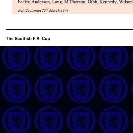
The Scottish F.A. Cup