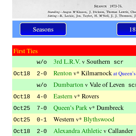
Seasons
18
First Ties
3rd L.R.V.
Southern
v
w/o
scr
Renton
Kilmarnock
v*
at Queen’
Oct18 2-0
Dumbarton
Vale of Leven
v
w/o
sc
Eastern
Rovers
v*
Oct18 4-0
Queen’s Park
Dumbreck
v*
Oct25 7-0
Western
Blythswood
v*
Oct25 0-1
Alexandra Athletic
Callander
v
Oct18 2-0